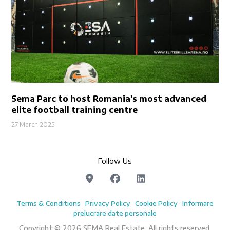
Sema Parc to host Romania's most advanced
elite football training centre
27 March 2025
Follow Us
Terms & Conditions
Privacy Policy
Cookie Policy
Informare
prelucrare date personale
Copyright © 2026 SEMA Real Estate. All rights reserved.