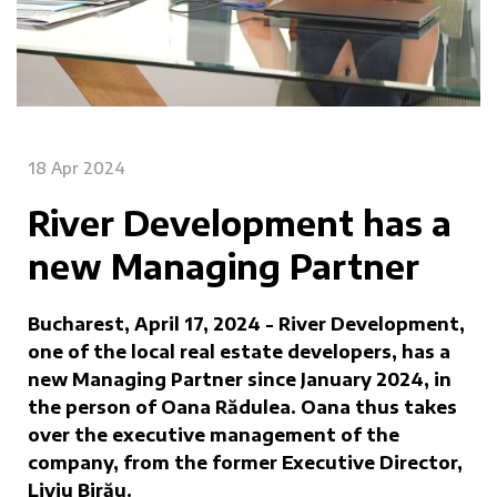
18 Apr 2024
River Development has a
new Managing Partner
Bucharest, April 17, 2024 - River Development,
one of the local real estate developers, has a
new Managing Partner since January 2024, in
the person of Oana Rădulea. Oana thus takes
over the executive management of the
company, from the former Executive Director,
Liviu Birău.