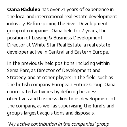
Oana Rădulea
has over 21 years of experience in
the local and international real estate development
industry. Before joining the River Development
group of companies, Oana held for 7 years, the
position of Leasing & Business Development
Director at White Star Real Estate, a real estate
developer active in Central and Eastern Europe.
In the previously held positions, including within
Sema Parc, as Director of Development and
Strategy, and at other players in the field, such as
the british company European Future Group, Oana
coordinated activities by defining business
objectives and business directions development of
the company, as well as supervising the fund’s and
group’s largest acquisitions and disposals.
"My active contribution in the companies’ group