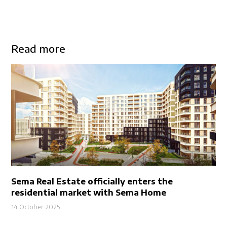
Read more
Sema Real Estate officially enters the
residential market with Sema Home
14 October 2025