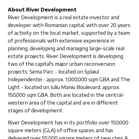
About River Development
River Development is a real estate investor and
developer with Romanian capital, with over 20 years
of activity on the local market, supported by a team
of professionals with extensive experience in
planning, developing and managing large-scale real
estate projects. River Development is developing
two of the capital's major urban reconversion
projects: Sema Parc - located on Splaiul
Independentei - approx. 1,000,000 sqm GBA and The
Light - located on Iuliu Maniu Boulevard, approx.
150,000 sqm GBA. Both are located in the central-
western area of the capital and are in different
stages of development.
River Development has in its portfolio over 150,000
square meters (GLA) of office spaces and has
delivered over 55,000 square meters of new class A