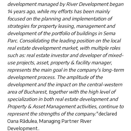
development managed by River Development began
14 years ago, while my efforts has been mainly
focused on the planning and implementation of
strategies for property leasing, management and
development of the portfolio of buildings in Sema
Parc. Consolidating the leading position on the local
real estate development market, with multiple roles
such as: real estate investor and developer of mixed-
use projects, asset, property & facility manager,
represents the main goal in the company's long-term
development process. The amplitude of the
development and the impact on the central-western
area of Bucharest, together with the high level of
specialization in both real estate development and
Property & Asset Management activities, continue to
represent the strengths of the company."
declared
Oana Rădulea, Managing Partner River
Development..