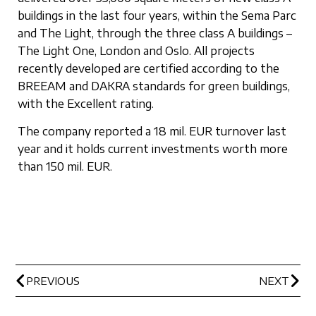
buildings in the last four years, within the Sema Parc
and The Light, through the three class A buildings –
The Light One, London and Oslo. All projects
recently developed are certified according to the
BREEAM and DAKRA standards for green buildings,
with the Excellent rating.
The company reported a 18 mil. EUR turnover last
year and it holds current investments worth more
than 150 mil. EUR.
PREVIOUS
NEXT