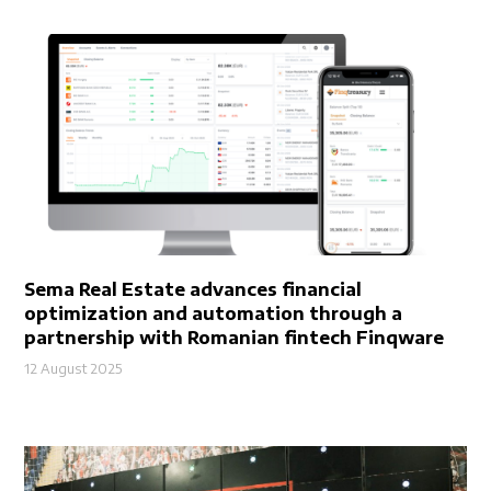
Sema Real Estate advances financial
optimization and automation through a
partnership with Romanian fintech Finqware
12 August 2025