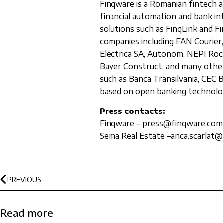
Finqware is a Romanian fintech a
financial automation and bank i
solutions such as FinqLink and Fi
companies including FAN Courier,
Electrica SA, Autonom, NEPI Rock
Bayer Construct, and many other
such as Banca Transilvania, CEC 
based on open banking technolo
Press contacts:
Finqware – press@finqware.com
Sema Real Estate –anca.scarlat@
PREVIOUS
Read more