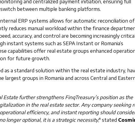
monitoring and centralized payment initiation, ensuring full
o switch between multiple banking platforms.
 internal ERP systems allows for automatic reconciliation of
ntly reduces manual workload within the finance departmen
ed, accuracy, and control are becoming increasingly critica
gh instant systems such as SEPA Instant or Romania’s
e capabilities offer real estate groups enhanced operation
tion for future growth.
d as a standard solution within the real estate industry, ha
 largest groups in Romania and across Central and Easter
l Estate further strengthens FinqTreasury’s position as the
gitalization in the real estate sector. Any company seeking r
 operational efficiency, and instant reporting should consider
no longer optional, it is a strategic necessity
," stated
Cosmi