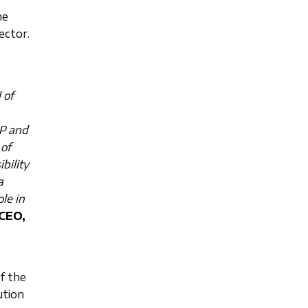
he
ector.
 of
RP and
of
bility
a
le in
 CEO,
of the
ution