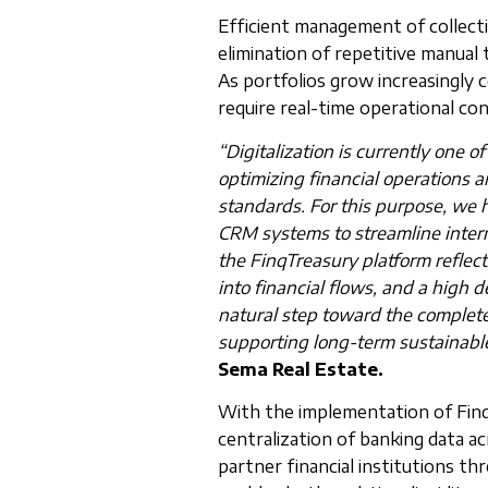
Efficient management of collectio
elimination of repetitive manual 
As portfolios grow increasingly 
require real-time operational co
“Digitalization is currently one o
optimizing financial operations
standards. For this purpose, we 
CRM systems to streamline inter
the FinqTreasury platform reflect
into financial flows, and a high d
natural step toward the complete 
supporting long-term sustainable
Sema Real Estate.
With the implementation of Finq
centralization of banking data ac
partner financial institutions th