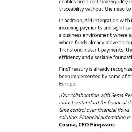
enables both real-time liquidity 
traceability without the need t
In addition, API integration with
incoming payments and significa
a business environment where spe
where funds already move throu
Transfond instant payments, thes
efficiency and a scalable founda
FinqTreasury is already recognize
been implemented by some of the
Europe.
„
Our collaboration with Sema Rea
industry standard for financial di
time control over financial flows,
solution. Financial automation is 
Cosma, CEO Finqware.