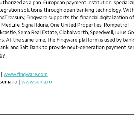
uthorized as a pan-European payment institution, specializi
ntegration solutions through open banking technology. Wit
nqTreasury, Finqware supports the financial digitalization o
 MedLife, Signal Iduna, One United Properties, Rompetrol,
castle, Sema Real Estate, Globalworth, Speedwell, Iulius Gr
s. At the same time, the Finqware platform is used by ban
Bank, and Salt Bank to provide next-generation payment se
gy.
 |
www.finqware.com
sema.ro |
www.sema.ro