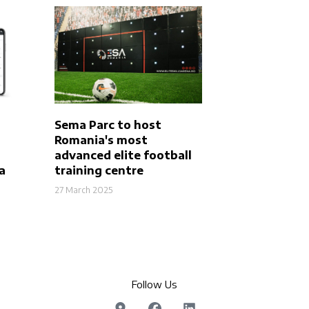
Sema Parc to host
Romania's most
advanced elite football
a
training centre
27 March 2025
Follow Us