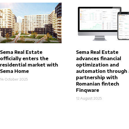
Sema Real Estate
Sema Real Estate
officially enters the
advances financial
residential market with
optimization and
Sema Home
automation through 
partnership with
14 October 2025
Romanian fintech
Finqware
12 August 2025