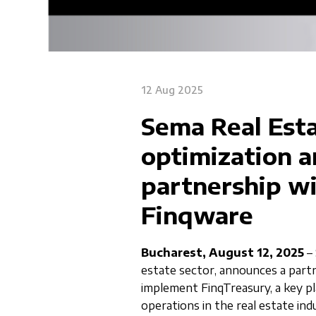
12 Aug 2025
Sema Real Esta
optimization 
partnership w
Finqware
Bucharest, August 12, 2025
– 
estate sector, announces a par
implement FinqTreasury, a key pla
operations in the real estate ind