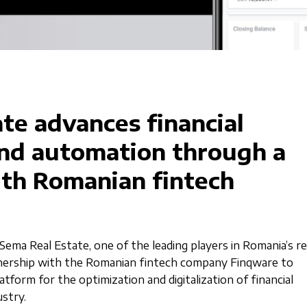
te advances financial
and automation through a
ith Romanian fintech
Sema Real Estate, one of the leading players in Romania’s re
tnership with the Romanian fintech company Finqware to
tform for the optimization and digitalization of financial
ustry.