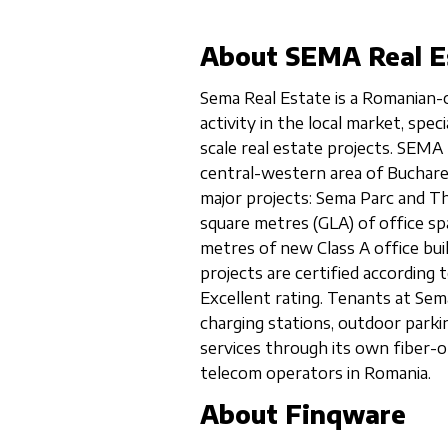
About SEMA Real E
Sema Real Estate is a Romanian-
activity in the local market, spe
scale real estate projects. SEMA 
central-western area of Buchar
major projects: Sema Parc and Th
square metres (GLA) of office spa
metres of new Class A office bui
projects are certified accordin
Excellent rating. Tenants at Sema
charging stations, outdoor parki
services through its own fiber-o
telecom operators in Romania.
About Finqware