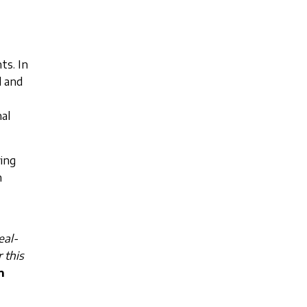
ts. In
l and
al
ving
n
eal-
 this
n