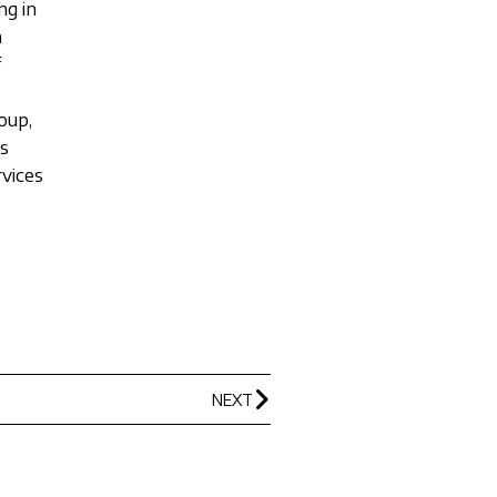
ng in
h
f
oup,
ks
rvices
NEXT