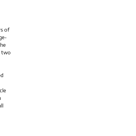
s of
ge-
the
f two
ed
cle
m
ll