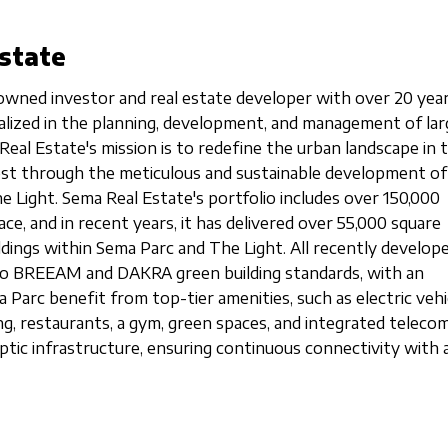
state
owned investor and real estate developer with over 20 year
cialized in the planning, development, and management of lar
Real Estate's mission is to redefine the urban landscape in 
est through the meticulous and sustainable development o
e Light. Sema Real Estate's portfolio includes over 150,000
ce, and in recent years, it has delivered over 55,000 square
ldings within Sema Parc and The Light. All recently develop
g to BREEAM and DAKRA green building standards, with an
 Parc benefit from top-tier amenities, such as electric vehi
ng, restaurants, a gym, green spaces, and integrated teleco
ptic infrastructure, ensuring continuous connectivity with a