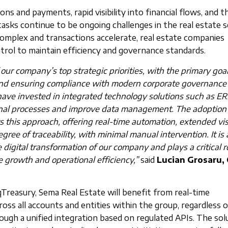
ns and payments, rapid visibility into financial flows, and t
tasks continue to be ongoing challenges in the real estate s
complex and transactions accelerate, real estate companies
ntrol to maintain efficiency and governance standards.
f our company’s top strategic priorities, with the primary goal
 and ensuring compliance with modern corporate governance
have invested in integrated technology solutions such as E
nal processes and improve data management. The adoption 
s this approach, offering real-time automation, extended visi
egree of traceability, with minimal manual intervention. It is 
digital transformation of our company and plays a critical ro
 growth and operational efficiency,”
said
Lucian Grosaru,
Treasury, Sema Real Estate will benefit from real-time
ross all accounts and entities within the group, regardless 
rough a unified integration based on regulated APIs. The sol