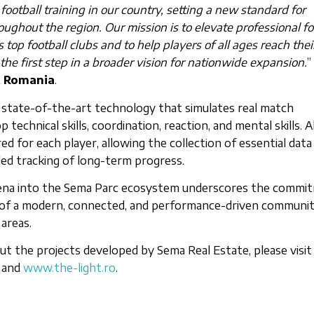
ootball training in our country, setting a new standard for
ughout the region. Our mission is to elevate professional fo
s top football clubs and to help players of all ages reach their
 the first step in a broader vision for nationwide expansion.
”
A Romania
.
 state-of-the-art technology that simulates real match
 technical skills, coordination, reaction, and mental skills. Al
d for each player, allowing the collection of essential data
ed tracking of long-term progress.
 Arena into the Sema Parc ecosystem underscores the commi
of a modern, connected, and performance-driven communit
areas.
t the projects developed by Sema Real Estate, please visit
and
www.the-light.ro
.