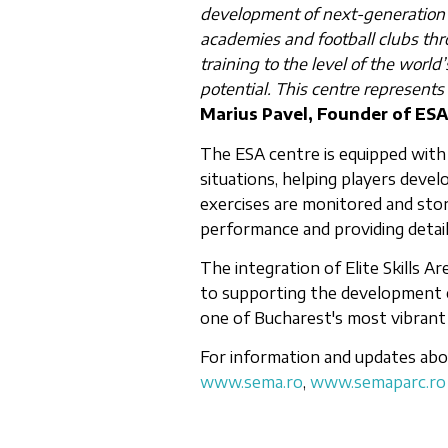
development of next-generation f
academies and football clubs thro
training to the level of the world’
potential. This centre represents
Marius Pavel, Founder of ES
The ESA centre is equipped with
situations, helping players develop
exercises are monitored and store
performance and providing detail
The integration of Elite Skills
to supporting the development 
one of Bucharest's most vibrant 
For information and updates abou
www.sema.ro
,
www.semaparc.ro