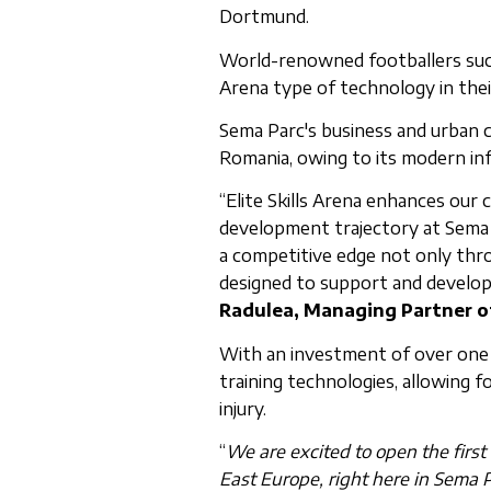
Dortmund.
World-renowned footballers such 
Arena type of technology in their
Sema Parc's business and urban ce
Romania, owing to its modern infra
“Elite Skills Arena enhances our 
development trajectory at Sema 
a competitive edge not only throu
designed to support and develo
Radulea, Managing Partner o
With an investment of over one m
training technologies, allowing 
injury.
“
We are excited to open the first
East Europe, right here in Sema P