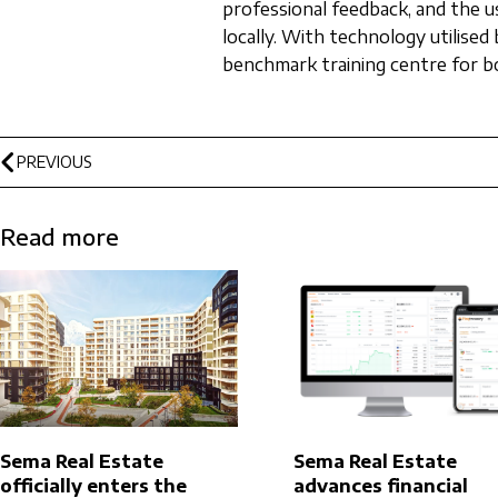
professional feedback, and the u
locally. With technology utilise
benchmark training centre for bo
PREVIOUS
Read more
Sema Real Estate
Sema Real Estate
officially enters the
advances financial