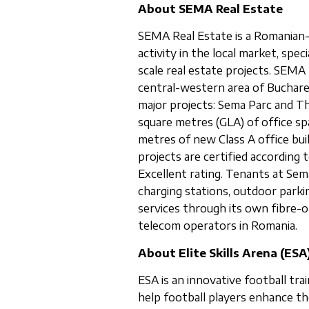
About SEMA Real Estate
SEMA Real Estate is a Romanian-
activity in the local market, spe
scale real estate projects. SEMA 
central-western area of Buchar
major projects: Sema Parc and Th
square metres (GLA) of office spa
metres of new Class A office bui
projects are certified accordin
Excellent rating. Tenants at Sema
charging stations, outdoor parki
services through its own fibre-o
telecom operators in Romania.
About Elite Skills Arena (ESA
ESA is an innovative football tra
help football players enhance th