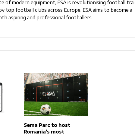
se of modern equipment, ESA is revolutionising football trai
d by top football clubs across Europe, ESA aims to become a
th aspiring and professional footballers.
Sema Parc to host
Romania's most