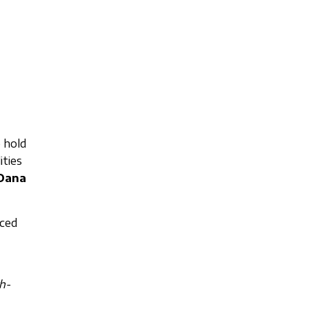
 hold
ities
Oana
nced
th-