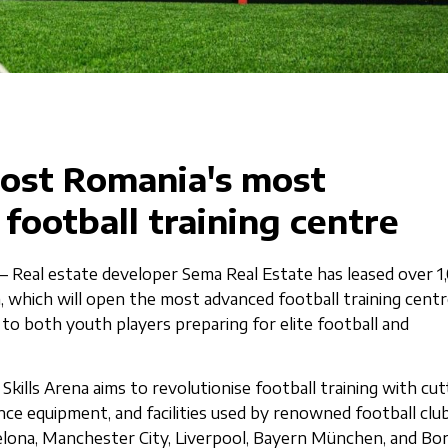
host Romania's most
 football training centre
– Real estate developer Sema Real Estate has leased over 1
a, which will open the most advanced football training centr
 to both youth players preparing for elite football and
e Skills Arena aims to revolutionise football training with cut
ce equipment, and facilities used by renowned football clu
elona, Manchester City, Liverpool, Bayern München, and Bor