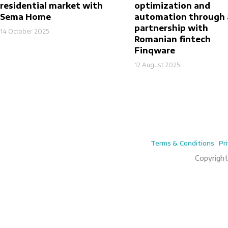
residential market with
optimization and
Sema Home
automation through 
partnership with
14 October 2025
Romanian fintech
Finqware
12 August 2025
Terms & Conditions
Pr
Copyright