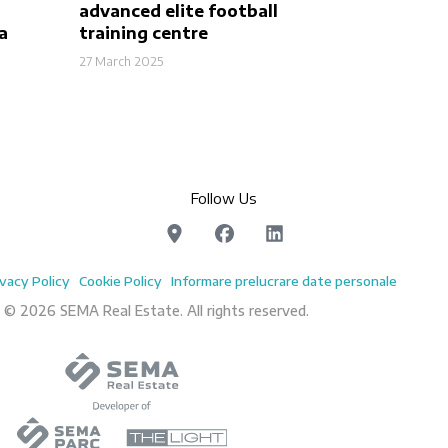
advanced elite football
a
training centre
27 March 2025
Follow Us
ivacy Policy
Cookie Policy
Informare prelucrare date personale
 © 2026 SEMA Real Estate. All rights reserved.