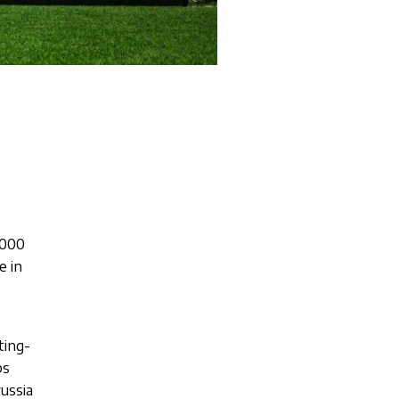
,000
e in
ting-
bs
ussia