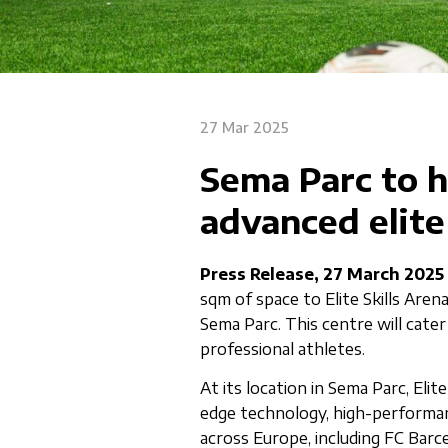
27 Mar 2025
Sema Parc to 
advanced elite
Press Release, 27 March 2025
sqm of space to Elite Skills Aren
Sema Parc. This centre will cater
professional athletes.
At its location in Sema Parc, Elit
edge technology, high-performan
across Europe, including FC Barc