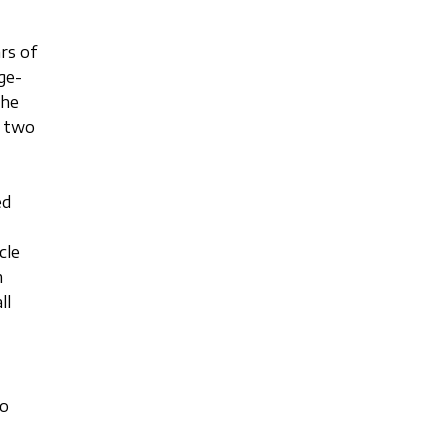
rs of
ge-
the
f two
ed
cle
m
ll
to