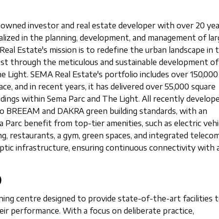
owned investor and real estate developer with over 20 yea
cialized in the planning, development, and management of lar
Real Estate's mission is to redefine the urban landscape in 
est through the meticulous and sustainable development o
e Light. SEMA Real Estate's portfolio includes over 150,000
ce, and in recent years, it has delivered over 55,000 square
ldings within Sema Parc and The Light. All recently develop
g to BREEAM and DAKRA green building standards, with an
 Parc benefit from top-tier amenities, such as electric vehi
ng, restaurants, a gym, green spaces, and integrated teleco
ptic infrastructure, ensuring continuous connectivity with a
)
ining centre designed to provide state-of-the-art facilities 
eir performance. With a focus on deliberate practice,