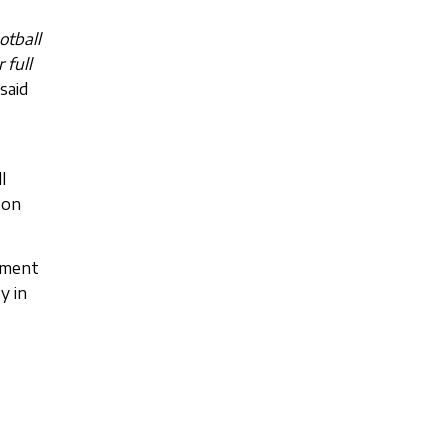
otball
 full
 said
l
 on
tment
y in