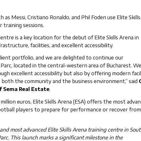
as Messi, Cristiano Ronaldo, and Phil Foden use Elite Skills
 training sessions.
ntre is a key location for the debut of Elite Skills Arena in
structure, facilities, and excellent accessibility.
client portfolio, and we are delighted to continue our
Parc, located in the central-western area of Bucharest. We
gh excellent accessibility but also by offering modern facil
p both the community and the business environment,” said
f Sema Real Estate
.
illion euros, Elite Skills Arena (ESA) offers the most adva
football players to prepare for performance or recover from
 and most advanced Elite Skills Arena training centre in Sou
arc. This launch marks a significant milestone in the