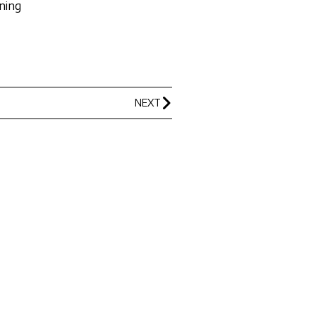
ning
NEXT